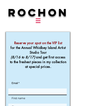
ROCHON
Reserve your spot on the VIP list
for the Annual Whidbey Island Artist
Studio Tour
(8/16 to 8/17)
and get first access
to the
freshest pieces in my collection
at special prices.
Email
First name