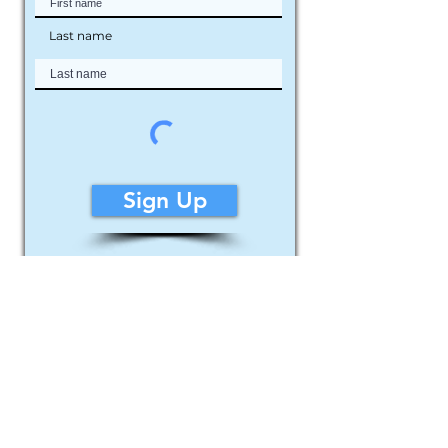
Last name
Sign Up
© 2026 Louie Rochon ~ Rochon Fine Art